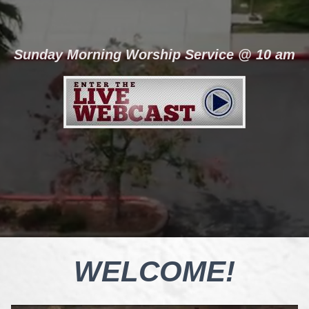
Sunday Morning Worship Service @ 10 am
WELCOME!