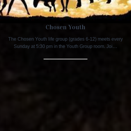
Chosen Youth
The Chosen Youth life group (grades 6-12) meets every
Sunday at 5:30 pm in the Youth Group room. Joi…