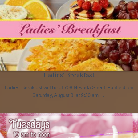
Ladies’ Breakfast
Ladies’ Breakfast will be at 708 Nevada Street, Fairfield, on
Saturday, August 8, at 9:30 am. …