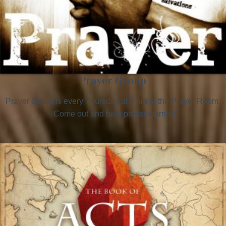
Prayer Group
Prayer Group is every Thursday at 9 am in the Prayer Room.
Come out and be a prayer warrior!