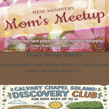
Mom’s Meetup Ministry
Hey church family, Mom’s Meetup Ministry is a new ministry for
mothers with small children. Th…