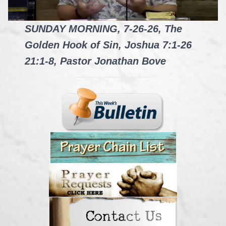
SUNDAY MORNING, 7-26-26, The
Golden Hook of Sin, Joshua 7:1-26
21:1-8, Pastor Jonathan Bove