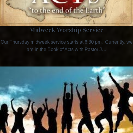
Midweek Worship Service
Our Thursday midweek service starts at 6:30 pm. Currently, we
are in the Book of Acts with Pastor J…