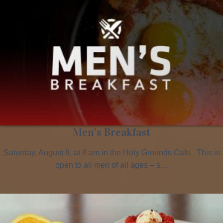
Men’s Breakfast
Saturday, August 8, at 8 am in the Holy Grounds Cafe. This is
open to all men of all ages – s…