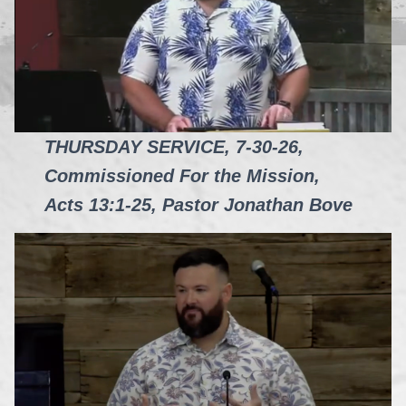
THURSDAY SERVICE, 7-30-26,
Commissioned For the Mission,
Acts 13:1-25, Pastor Jonathan Bove