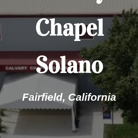
Chapel
Solano
Fairfield, California