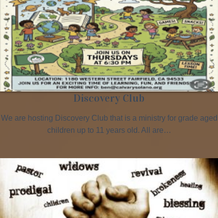
Discovery Club
We are hosting Discovery Club that is a ministry for grade aged
children up to 11 years old. All are…