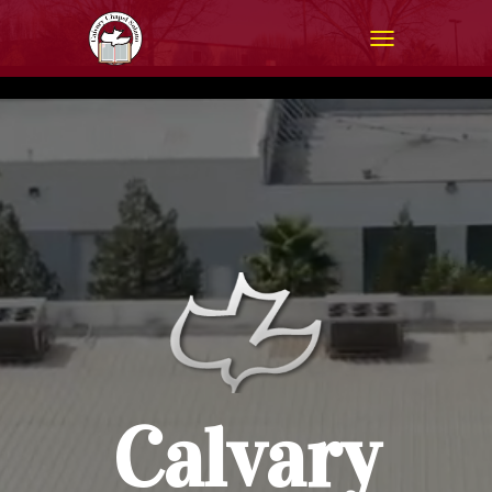
T
O
G
G
L
E
N
A
V
I
G
A
T
I
O
N
Calvary