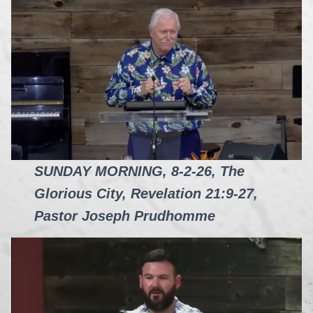
SUNDAY MORNING, 8-2-26, The
Glorious City, Revelation 21:9-27,
Pastor Joseph Prudhomme