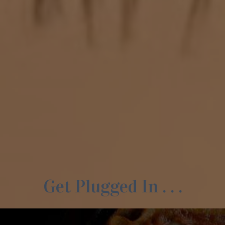
Get Plugged In . . .