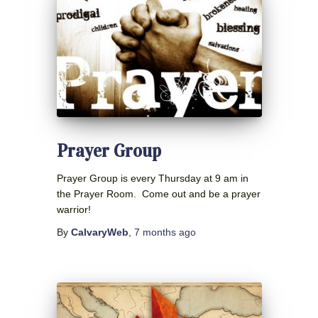
Prayer Group
Prayer Group is every Thursday at 9 am in
the Prayer Room. Come out and be a prayer
warrior!
By
CalvaryWeb
,
7 months
ago