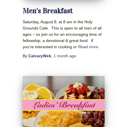
Men’s Breakfast
Saturday, August 8, at 8 am in the Holy
Grounds Cafe. This is open to all men of all
ages – so join us for an encouraging time of
fellowship, a devotional & great food. If
you’re interested in cooking or
Read more
By
CalvaryWeb
,
1 month
ago