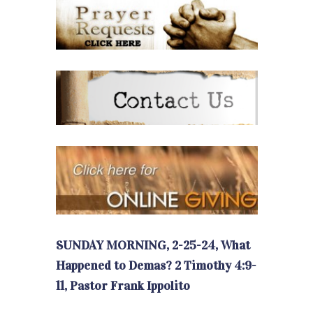
SUNDAY MORNING, 2-25-24, What
Happened to Demas? 2 Timothy 4:9-
11, Pastor Frank Ippolito