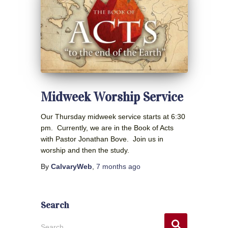
Midweek Worship Service
Our Thursday midweek service starts at 6:30
pm. Currently, we are in the Book of Acts
with Pastor Jonathan Bove. Join us in
worship and then the study.
By
CalvaryWeb
,
7 months
ago
Search
S
Search …