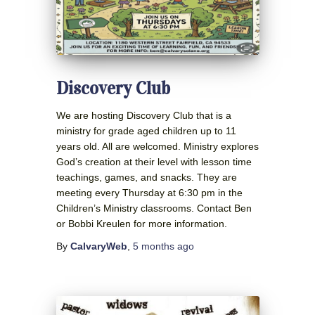
Discovery Club
We are hosting Discovery Club that is a
ministry for grade aged children up to 11
years old. All are welcomed. Ministry explores
God’s creation at their level with lesson time
teachings, games, and snacks. They are
meeting every Thursday at 6:30 pm in the
Children’s Ministry classrooms. Contact Ben
or Bobbi Kreulen for more information.
By
CalvaryWeb
,
5 months
ago