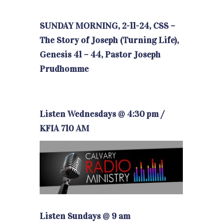
SUNDAY MORNING, 2-11-24, CSS –
The Story of Joseph (Turning Life),
Genesis 41 – 44, Pastor Joseph
Prudhomme
Listen Wednesdays @ 4:30 pm /
KFIA 710 AM
Listen Sundays @ 9 am