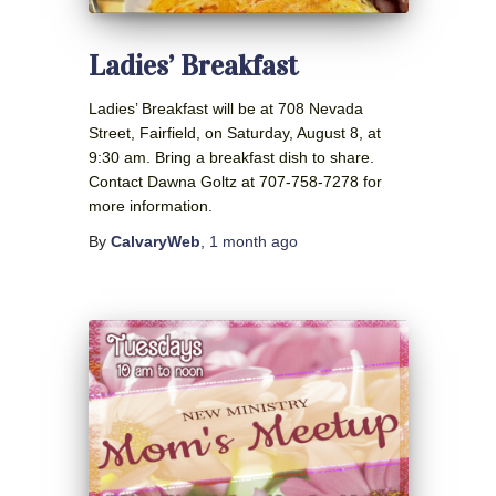
Ladies’ Breakfast
Ladies’ Breakfast will be at 708 Nevada
Street, Fairfield, on Saturday, August 8, at
9:30 am. Bring a breakfast dish to share.
Contact Dawna Goltz at 707-758-7278 for
more information.
By
CalvaryWeb
,
1 month
ago