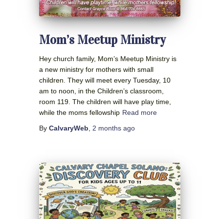
Mom’s Meetup Ministry
Hey church family, Mom’s Meetup Ministry is
a new ministry for mothers with small
children. They will meet every Tuesday, 10
am to noon, in the Children’s classroom,
room 119. The children will have play time,
while the moms fellowship
Read more
By
CalvaryWeb
,
2 months
ago