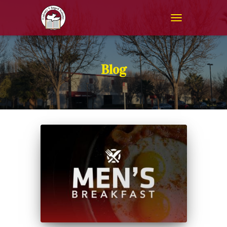
TOGGLE NAVIGAT
Blog