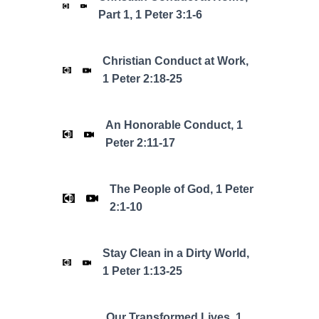
Part 1, 1 Peter 3:1-6
Christian Conduct at Work,
1 Peter 2:18-25
An Honorable Conduct, 1
Peter 2:11-17
The People of God, 1 Peter
2:1-10
Stay Clean in a Dirty World,
1 Peter 1:13-25
Our Transformed Lives, 1