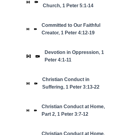
Church, 1 Peter 5:1-14
Committed to Our Faithful
Creator, 1 Peter 4:12-19
Devotion in Oppression, 1
Peter 4:1-11
Christian Conduct in
Suffering, 1 Peter 3:13-22
Christian Conduct at Home,
Part 2, 1 Peter 3:7-12
Christian Conduct at Home,