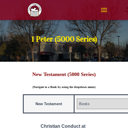
T
O
G
G
L
1 Peter (5000 Series)
E
N
A
V
I
G
New Testament (5000 Series)
A
T
I
(Navigate to a Book by using the dropdown menu)
O
N
New Testament
Christian Conduct at