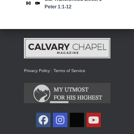
Peter 1:1-12
Privacy Policy
|
Terms of Service