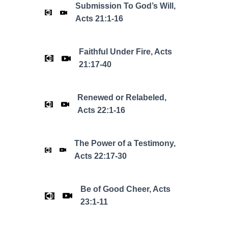
Submission To God’s Will,
Acts 21:1-16
Faithful Under Fire, Acts
21:17-40
Renewed or Relabeled,
Acts 22:1-16
The Power of a Testimony,
Acts 22:17-30
Be of Good Cheer, Acts
23:1-11