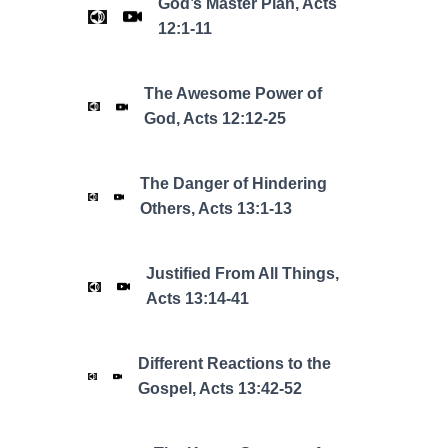
God’s Master Plan, Acts
12:1-11
The Awesome Power of
God, Acts 12:12-25
The Danger of Hindering
Others, Acts 13:1-13
Justified From All Things,
Acts 13:14-41
Different Reactions to the
Gospel, Acts 13:42-52