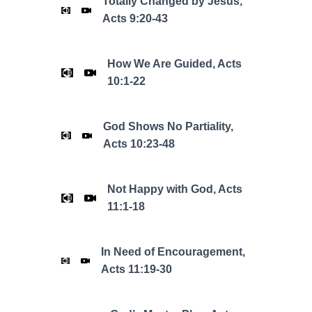
Totally Changed by Jesus,
Acts 9:20-43
How We Are Guided, Acts
10:1-22
God Shows No Partiality,
Acts 10:23-48
Not Happy with God, Acts
11:1-18
In Need of Encouragement,
Acts 11:19-30