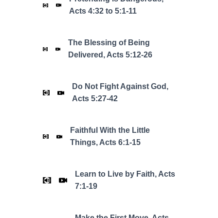
Acts 4:32 to 5:1-11
The Blessing of Being
Delivered, Acts 5:12-26
Do Not Fight Against God,
Acts 5:27-42
Faithful With the Little
Things, Acts 6:1-15
Learn to Live by Faith, Acts
7:1-19
Make the First Move, Acts