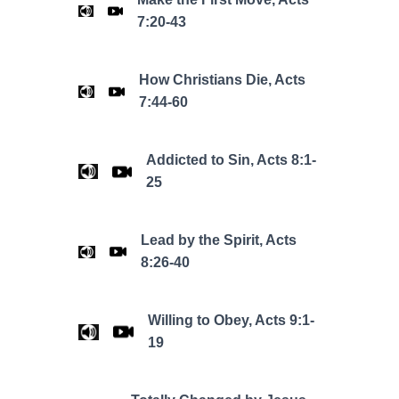
7:20-43
How Christians Die, Acts
7:44-60
Addicted to Sin, Acts 8:1-
25
Lead by the Spirit, Acts
8:26-40
Willing to Obey, Acts 9:1-
19