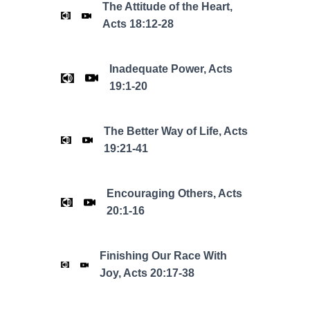
The Attitude of the Heart,
Acts 18:12-28
Inadequate Power, Acts
19:1-20
The Better Way of Life, Acts
19:21-41
Encouraging Others, Acts
20:1-16
Finishing Our Race With
Joy, Acts 20:17-38