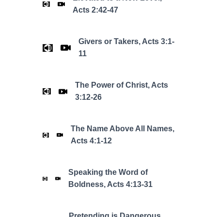
Acts 2:42-47
Givers or Takers, Acts 3:1-
11
The Power of Christ, Acts
3:12-26
The Name Above All Names,
Acts 4:1-12
Speaking the Word of
Boldness, Acts 4:13-31
Pretending is Dangerous,