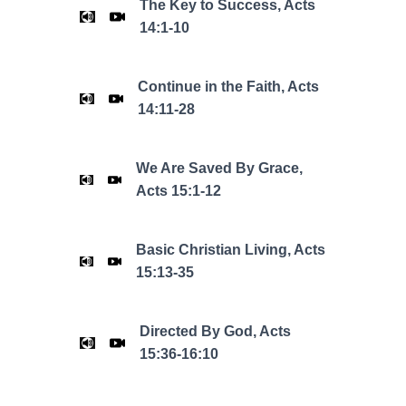
The Key to Success, Acts
14:1-10
Continue in the Faith, Acts
14:11-28
We Are Saved By Grace,
Acts 15:1-12
Basic Christian Living, Acts
15:13-35
Directed By God, Acts
15:36-16:10