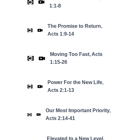
1:1-8
The Promise to Return,
Acts 1:9-14
Moving Too Fast, Acts
1:15-26
Power For the New Life,
Acts 2:1-13
Our Most Important Priority,
Acts 2:14-41
Elevated to a New Level,