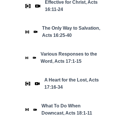
Effective for Christ, Acts
16:11-24
The Only Way to Salvation,
Acts 16:25-40
Various Responses to the
Word, Acts 17:1-15
A Heart for the Lost, Acts
17:16-34
What To Do When
Downcast, Acts 18:1-11