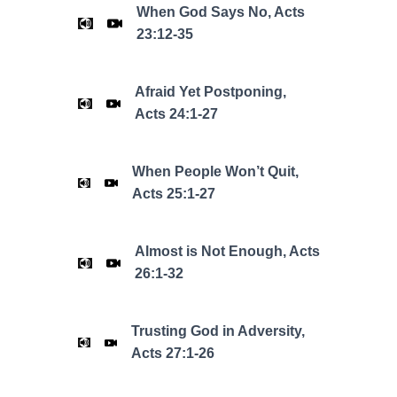
When God Says No, Acts
23:12-35
Afraid Yet Postponing,
Acts 24:1-27
When People Won’t Quit,
Acts 25:1-27
Almost is Not Enough, Acts
26:1-32
Trusting God in Adversity,
Acts 27:1-26