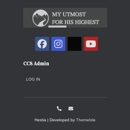
CCS Admin
LOG IN
Hestia | Developed by
ThemeIsle