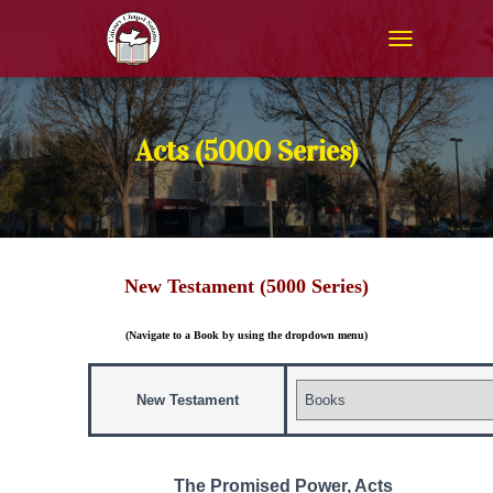
T
O
G
G
L
Acts (5000 Series)
E
N
A
V
I
G
New Testament (5000 Series)
A
T
I
(Navigate to a Book by using the dropdown menu)
O
N
New Testament
The Promised Power, Acts