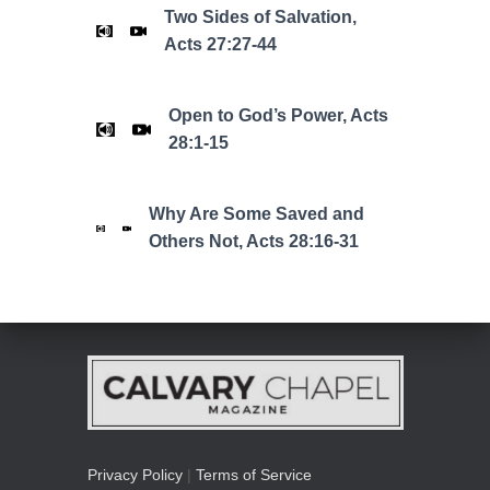
Two Sides of Salvation,
Acts 27:27-44
Open to God’s Power, Acts
28:1-15
Why Are Some Saved and
Others Not, Acts 28:16-31
Privacy Policy
|
Terms of Service