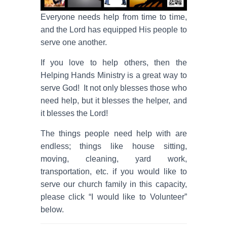
Everyone needs help from time to time,
and the Lord has equipped His people to
serve one another.
If you love to help others, then the
Helping Hands Ministry is a great way to
serve God! It not only blesses those who
need help, but it blesses the helper, and
it blesses the Lord!
The things people need help with are
endless; things like house sitting,
moving, cleaning, yard work,
transportation, etc. if you would like to
serve our church family in this capacity,
please click “I would like to Volunteer”
below.