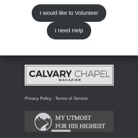
I would like to Volunteer
I need Help
Privacy Policy
|
Terms of Service