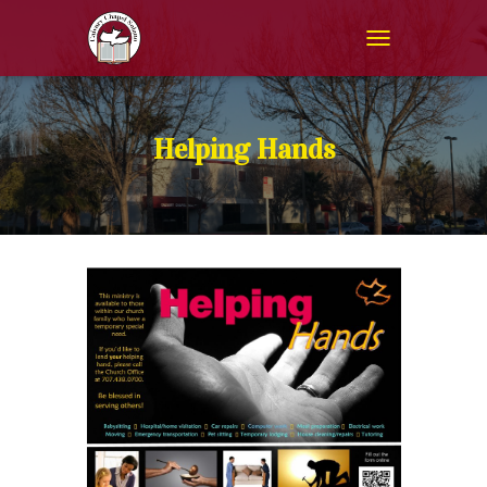
T
O
G
G
L
Helping Hands
E
N
A
V
I
G
A
T
I
O
N