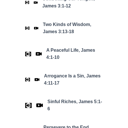
James 3:1-12
Two Kinds of Wisdom,
James 3:13-18
A Peaceful Life, James
4:1-10
Arrogance Is a Sin, James
4:11-17
Sinful Riches, James 5:1-
6
Persevere to the End,