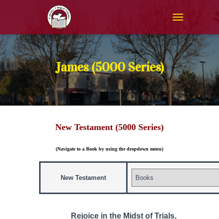
T
O
G
G
L
James (5000 Series)
E
N
A
V
I
G
New Testament (5000 Series)
A
T
I
(Navigate to a Book by using the dropdown menu)
O
N
New Testament
Rejoice in the Midst of Trials,