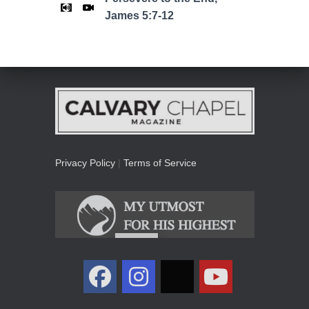
James 5:7-12
Privacy Policy
|
Terms of Service