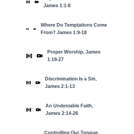
James 1:1-8
Where Do Temptations Come
From? James 1:9-18
Proper Worship, James
1:19-27
Discrimination Is a Sin,
James 2:1-13
An Undeniable Faith,
James 2:14-26
Controlling Our Tongue,