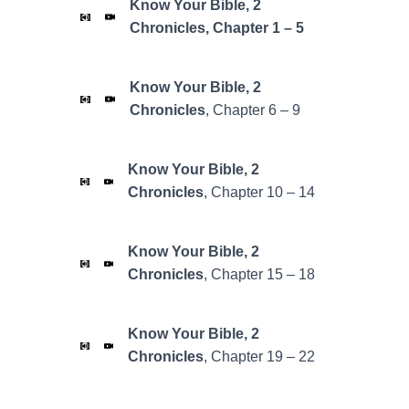
Know Your Bible, 2
Chronicles, Chapter 1 – 5
Know Your Bible,
2
Chronicles
, Chapter 6 – 9
Know Your Bible,
2
Chronicles
, Chapter 10 – 14
Know Your Bible,
2
Chronicles
, Chapter 15 – 18
Know Your Bible,
2
Chronicles
, Chapter 19 – 22