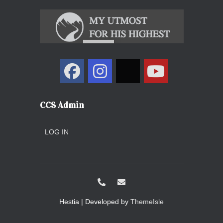
CCS Admin
LOG IN
Hestia | Developed by
ThemeIsle