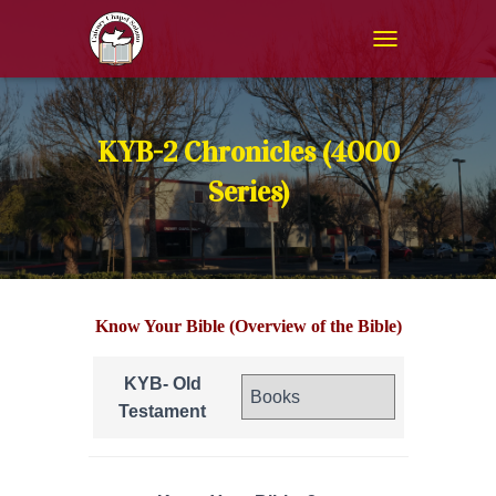
T
O
G
G
L
KYB-2 Chronicles (4000
E
N
Series)
A
V
I
G
A
T
Know Your Bible (Overview of the Bible)
I
O
N
KYB- Old
Testament