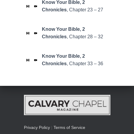
Know Your Bible,
2
Chronicles
, Chapter 23 – 27
Know Your Bible,
2
Chronicles
, Chapter 28 – 32
Know Your Bible,
2
Chronicles
, Chapter 33 – 36
Privacy Policy
|
Terms of Service