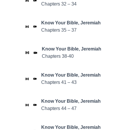
Chapters 32 – 34
Know Your Bible,
Jeremiah
Chapters 35 – 37
Know Your Bible,
Jeremiah
Chapters 38-40
Know Your Bible,
Jeremiah
Chapters 41 – 43
Know Your Bible,
Jeremiah
Chapters 44 – 47
Know Your Bible,
Jeremiah