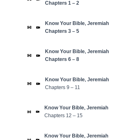
Chapters 1 – 2
Know Your Bible, Jeremiah
Chapters 3 – 5
Know Your Bible, Jeremiah
Chapters 6 – 8
Know Your Bible,
Jeremiah
Chapters 9 – 11
Know Your Bible,
Jeremiah
Chapters 12 – 15
Know Your Bible,
Jeremiah