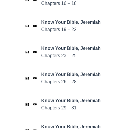
Chapters 16 – 18
Know Your Bible,
Jeremiah
Chapters 19 – 22
Know Your Bible,
Jeremiah
Chapters 23 – 25
Know Your Bible,
Jeremiah
Chapters 26 – 28
Know Your Bible,
Jeremiah
Chapters 29 – 31
Know Your Bible,
Jeremiah