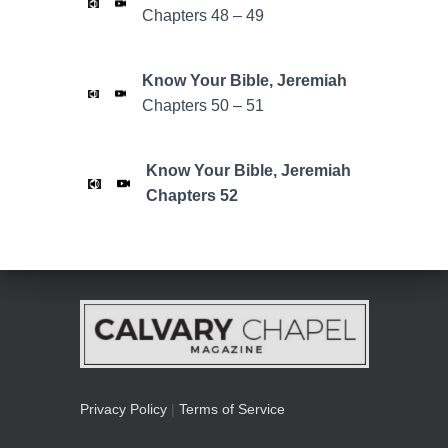
Chapters 48 – 49
Know Your Bible,
Jeremiah
Chapters 50 – 51
Know Your Bible,
Jeremiah
Chapters 52
Privacy Policy
|
Terms of Service