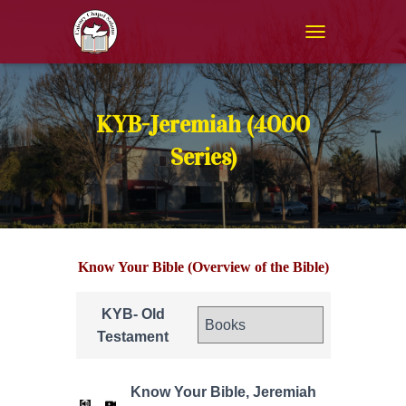
T
O
G
G
L
KYB-Jeremiah (4000
E
N
Series)
A
V
I
G
A
T
Know Your Bible (Overview of the Bible)
I
O
N
KYB- Old
Testament
Know Your Bible, Jeremiah