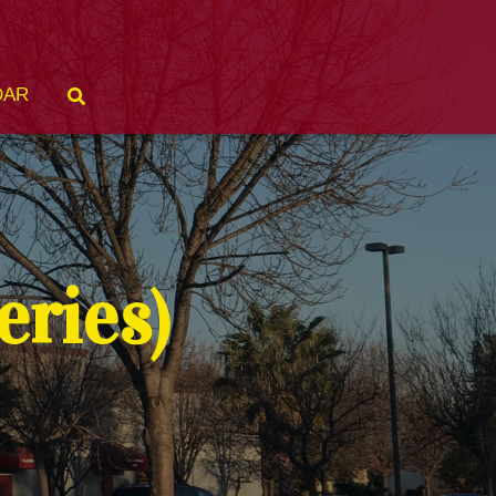
DAR
ries)