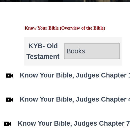
Know Your Bible (Overview of the Bible)
KYB- Old
Testament
Know Your Bible, Judges Chapter 
Know Your Bible,
Judges
Chapter 
Know Your Bible,
Judges
Chapter 7