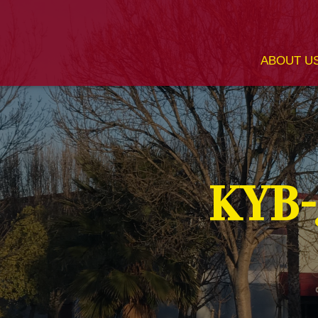
ABOUT U
KYB-