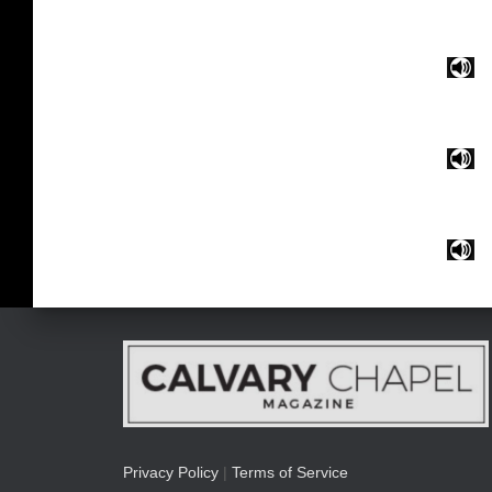
Privacy Policy
|
Terms of Service