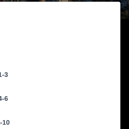
1-3
4-6
-10