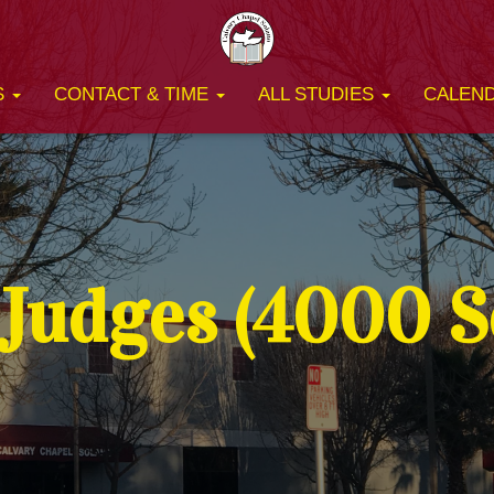
S
CONTACT & TIME
ALL STUDIES
CALEN
Judges (4000 Se