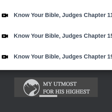
Know Your Bible,
Judges
Chapter 1
Know Your Bible,
Judges
Chapter 1
Know Your Bible,
Judges
Chapter 1