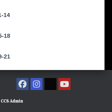
1-14
5-18
9-21
CCS Admin