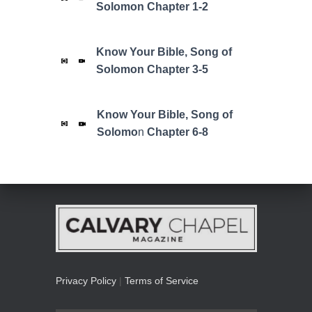
Solomon Chapter 1-2
Know Your Bible,
Song of
Solomon
Chapter 3-5
Know Your Bible,
Song of
Solomo
n
Chapter 6-8
Privacy Policy
|
Terms of Service