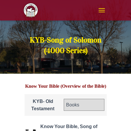
T
O
G
G
L
KYB-Song of Solomon
E
N
(4000 Series)
A
V
I
G
A
T
Know Your Bible (Overview of the Bible)
I
O
N
KYB- Old
Testament
Know Your Bible, Song of