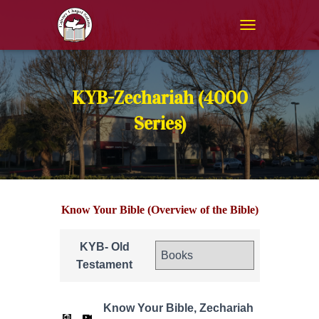
T
O
G
G
L
KYB-Zechariah (4000
E
N
Series)
A
V
I
G
A
T
Know Your Bible (Overview of the Bible)
I
O
N
KYB- Old
Testament
Know Your Bible, Zechariah