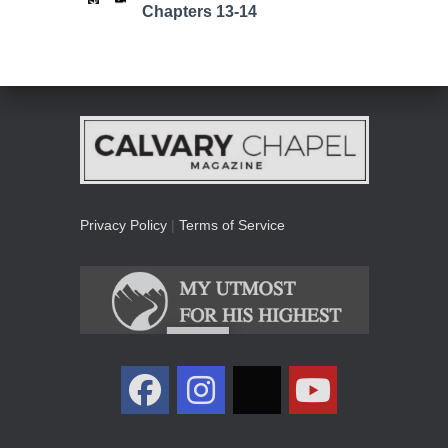
Chapters 13-14
Privacy Policy
|
Terms of Service