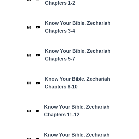
Chapters 1-2
Know Your Bible,
Zechariah
Chapters 3-4
Know Your Bible,
Zechariah
Chapters 5-7
Know Your Bible,
Zechariah
Chapters 8-10
Know Your Bible,
Zechariah
Chapters 11-12
Know Your Bible,
Zechariah