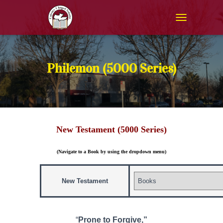
T
O
G
G
L
Philemon (5000 Series)
E
N
A
V
I
G
New Testament (5000 Series)
A
T
I
(Navigate to a Book by using the dropdown menu)
O
N
New Testament
“
Prone to Forgive,”