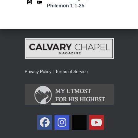
Philemon 1:1-25
Privacy Policy
|
Terms of Service