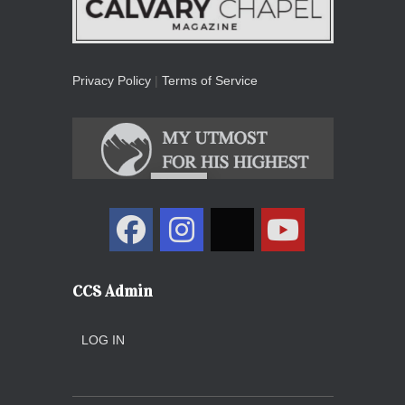
Privacy Policy
|
Terms of Service
CCS Admin
LOG IN