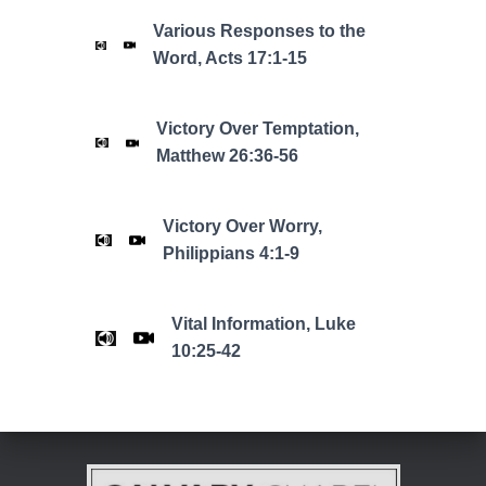
Various Responses to the
Word, Acts 17:1-15
Victory Over Temptation,
Matthew 26:36-56
Victory Over Worry,
Philippians 4:1-9
Vital Information, Luke
10:25-42