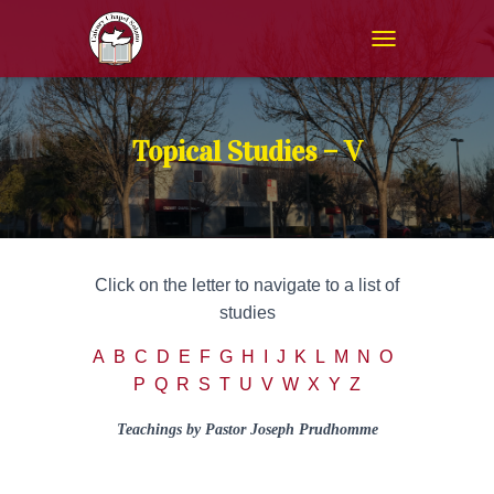
T
O
G
G
L
Topical Studies – V
E
N
A
V
I
G
Click on the letter to navigate to a list of
A
T
studies
I
O
A
B
C
D
E
F
G
H
I
J
K
L
M
N
O
N
P
Q
R
S
T
U
V
W
X Y Z
Teachings by Pastor Joseph Prudhomme