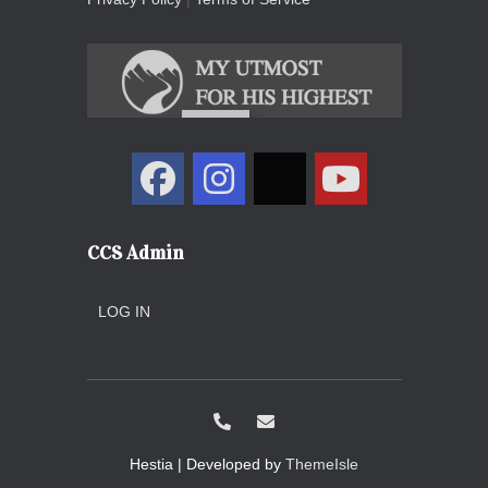
CCS Admin
LOG IN
Hestia | Developed by
ThemeIsle