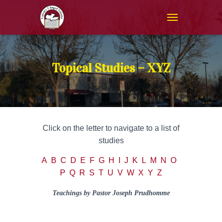
T
O
G
G
L
Topical Studies – XYZ
E
N
A
V
I
G
Click on the letter to navigate to a list of
A
T
studies
I
O
A
B
C
D
E
F
G
H
I
J
K
L
M
N
O
N
P
Q
R
S
T
U
V
W
X Y Z
Teachings by Pastor Joseph Prudhomme