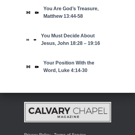
You Are God’s Treasure,
Matthew 13:44-58
You Must Decide About
Jesus, John 18:28 – 19:16
Your Position With the
Word, Luke 4:14-30
Privacy Policy
|
Terms of Service