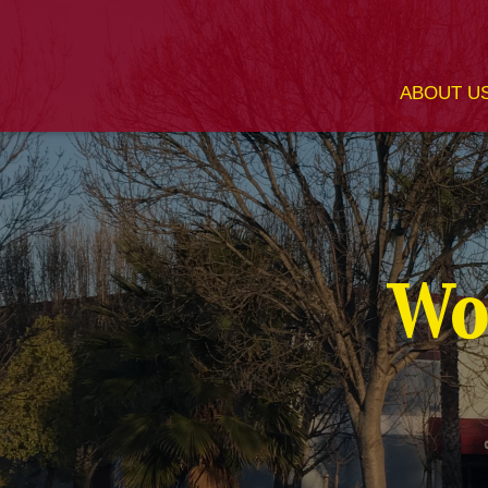
ABOUT U
Wor