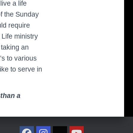
ve a life
of the Sunday
ld require
Life ministry
 taking an
’s to various
ike to serve in
 than a