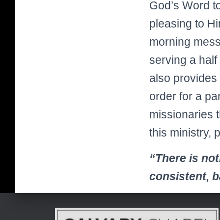
God’s Word to 
pleasing to H
morning messa
serving a half
also provides 
order for a pa
missionaries t
this ministry, 
“There is not
consistent, 