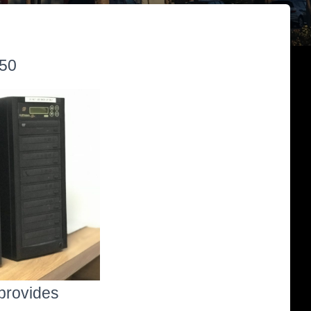
:50
 provides