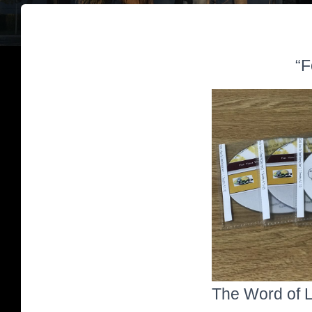
“F
The Word of Li