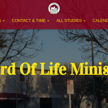
S
CONTACT & TIME
ALL STUDIES
CALEN
d Of Life Mini