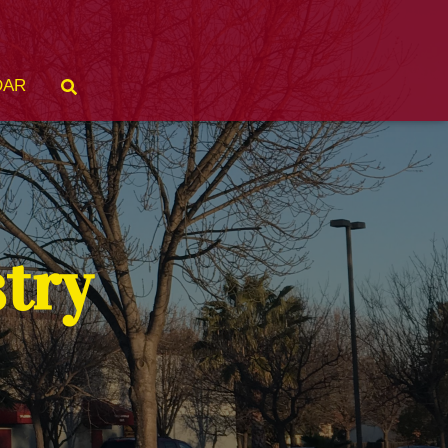
DAR
stry