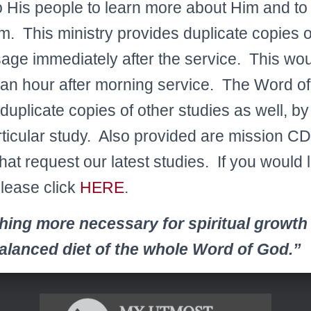
His people to learn more about Him and to li
im. This ministry provides duplicate copies 
ge immediately after the service. This wou
 an hour after morning service. The Word of 
duplicate copies of other studies as well, by
rticular study. Also provided are mission CD
hat request our latest studies. If you would l
please click
HERE
.
hing more necessary for spiritual growth
balanced diet of the whole Word of God.”