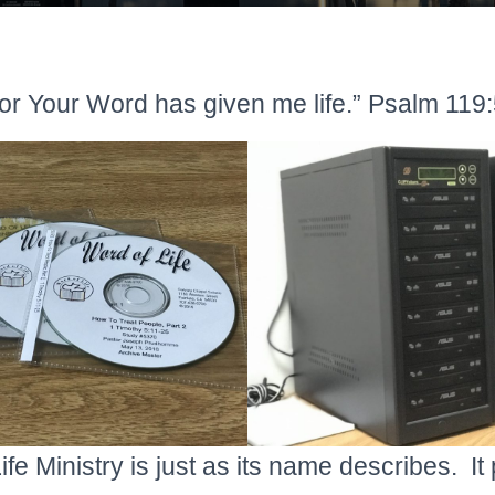
or Your Word has given me life.” Psalm 119
fe Ministry is just as its name describes. It