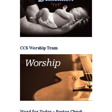
CCS Worship Team
Word for Today – Pastor Chuck