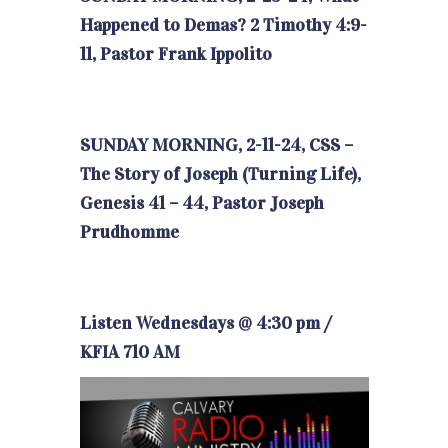
Happened to Demas? 2 Timothy 4:9-
11, Pastor Frank Ippolito
SUNDAY MORNING, 2-11-24, CSS –
The Story of Joseph (Turning Life),
Genesis 41 – 44, Pastor Joseph
Prudhomme
Listen Wednesdays @ 4:30 pm /
KFIA 710 AM