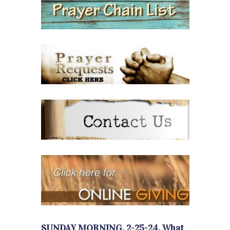
SUNDAY MORNING, 2-25-24, What