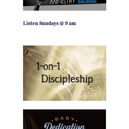
Listen Sundays @ 9 am