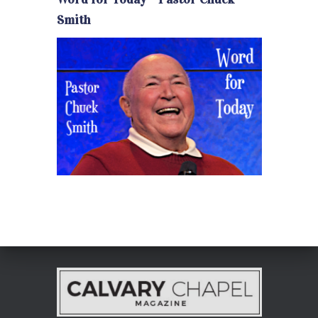
Smith