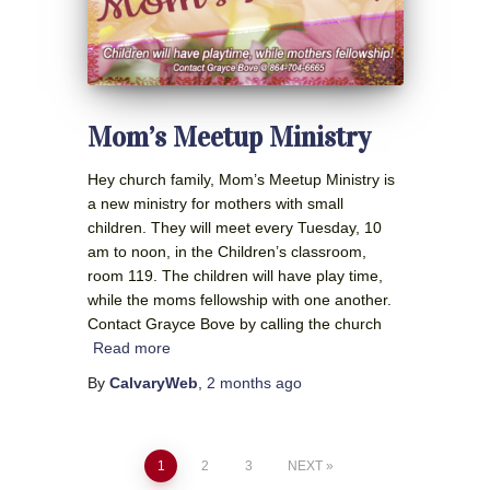
Mom’s Meetup Ministry
Hey church family, Mom’s Meetup Ministry is
a new ministry for mothers with small
children. They will meet every Tuesday, 10
am to noon, in the Children’s classroom,
room 119. The children will have play time,
while the moms fellowship with one another.
Contact Grayce Bove by calling the church
Read more
By
CalvaryWeb
,
2 months
ago
Posts
1
2
3
NEXT