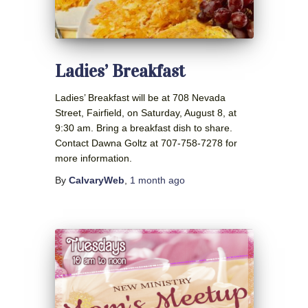
Ladies’ Breakfast
Ladies’ Breakfast will be at 708 Nevada
Street, Fairfield, on Saturday, August 8, at
9:30 am. Bring a breakfast dish to share.
Contact Dawna Goltz at 707-758-7278 for
more information.
By
CalvaryWeb
,
1 month
ago