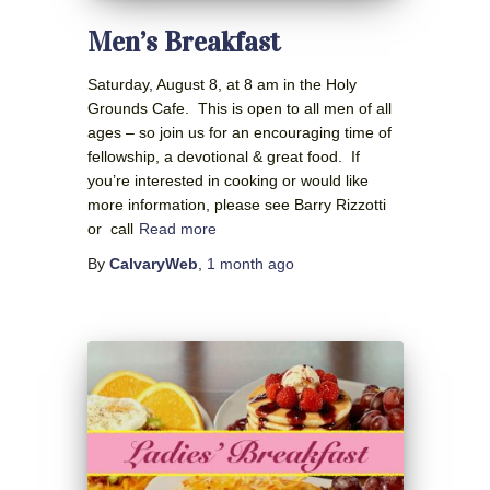
Men’s Breakfast
Saturday, August 8, at 8 am in the Holy
Grounds Cafe. This is open to all men of all
ages – so join us for an encouraging time of
fellowship, a devotional & great food. If
you’re interested in cooking or would like
more information, please see Barry Rizzotti
or call
Read more
By
CalvaryWeb
,
1 month
ago