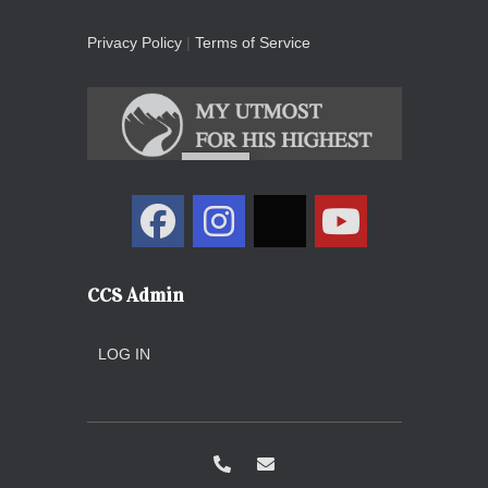
Privacy Policy
|
Terms of Service
CCS Admin
LOG IN